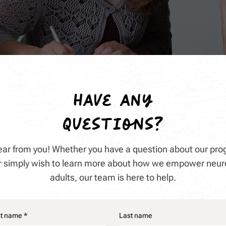
have any
questions?
hear from you! Whether you have a question about our pro
 or simply wish to learn more about how we empower neur
adults, our team is here to help.
st name
*
Last name