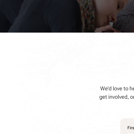
We’d love to 
get involved,
Fir