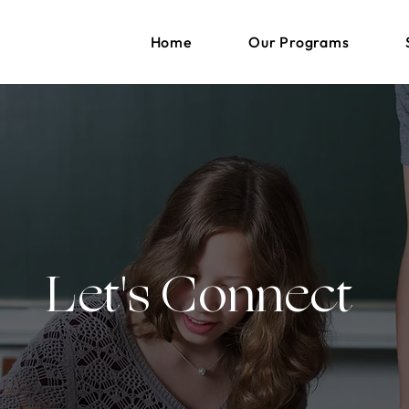
Home
Our Programs
Let's Connect