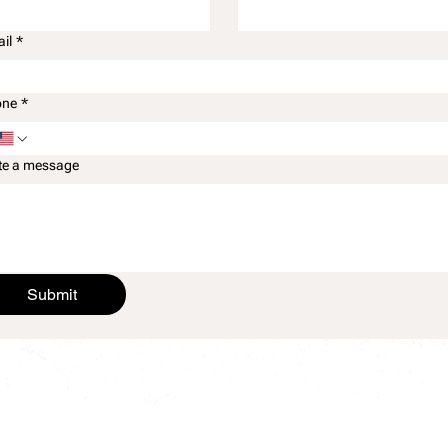
il
*
one
*
te a message
Submit