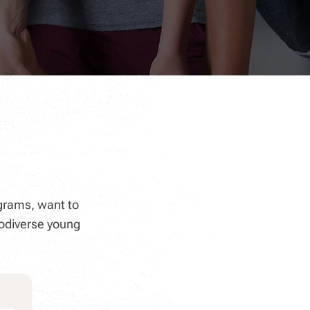
grams, want to
odiverse young