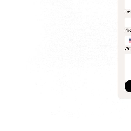
Ema
Ph
Wri