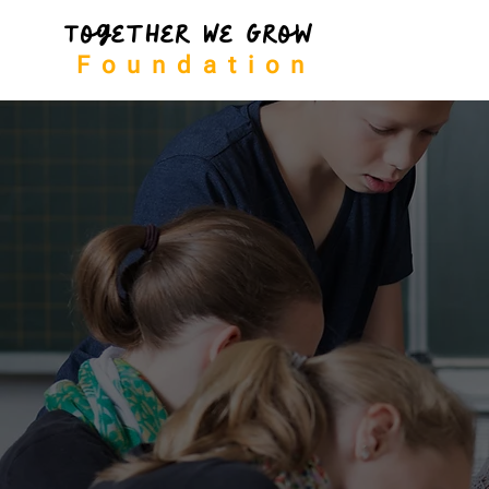
Together We Grow
Foundation