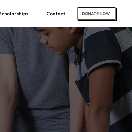
Scholarships
Contact
DONATE NOW